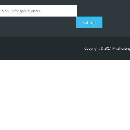
Copyright © 2014 Misshosting