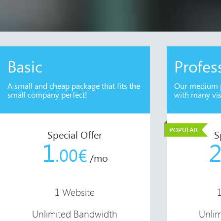
Basic
Profes
A small and cheap package that fits the
Our medium p
small company perfect!
with many vis
POPULAR
Special Offer
S
1
.00€
/mo
1 Website
Unlimited Bandwidth
Unli