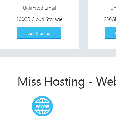
Unlimited Email
Un
100GB Cloud Storage
250GB
Get Started
Miss Hosting - We