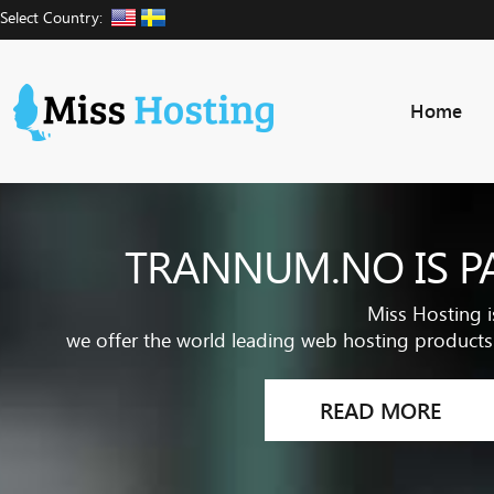
Select Country:
Home
TRANNUM.NO IS P
Miss Hosting i
we offer the world leading web hosting products 
READ MORE