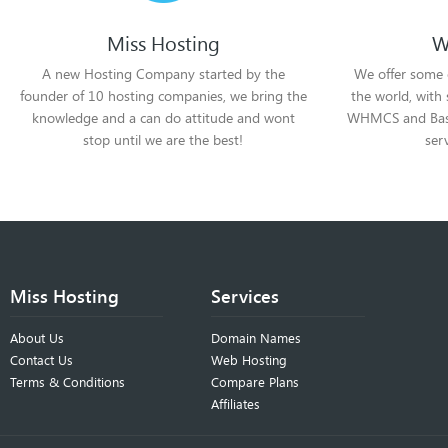
Miss Hosting
W
A new Hosting Company started by the
We offer some 
founder of 10 hosting companies, we bring the
the world, with
knowledge and a can do attitude and wont
WHMCS and Basek
stop until we are the best!
ser
Miss Hosting
Services
About Us
Domain Names
Contact Us
Web Hosting
Terms & Conditions
Compare Plans
Affiliates